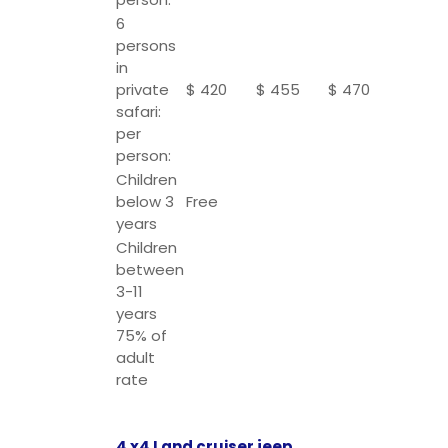
6
persons
in
private
$ 420
$ 455
$ 470
safari:
per
person:
Children
below 3
Free
years
Children
between
3-11
years
75% of
adult
rate
4 x4 Land cruiser jeep