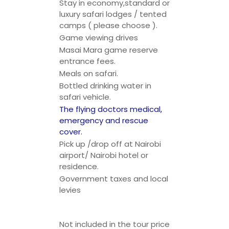
Stay in economy,standard or
luxury safari lodges / tented
camps ( please choose ).
Game viewing drives
Masai Mara game reserve
entrance fees.
Meals on safari.
Bottled drinking water in
safari vehicle.
The flying doctors medical,
emergency and rescue
cover.
Pick up /drop off at Nairobi
airport/ Nairobi hotel or
residence.
Government taxes and local
levies
Not included in the tour price