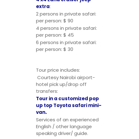
extra
:
2 persons in private safari:
per person: $ 90
4 persons in private safari:
per person: $ 45
6 persons in private safari:
per person: $ 30
Tour price includes:
Courtesy Nairobi airport-
hotel pick up/drop off
transfers:
Tour in a customized pop
up top Toyota safari mini-
van
.
Services of an experienced
English / other language
speaking driver/ guide.