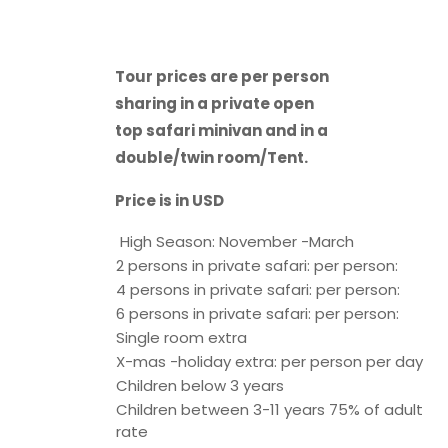
Tour prices are per person
sharing in a private open
top safari minivan and in a
double/twin room/Tent.
Price is in USD
High Season: November -March
2 persons in private safari: per person:
4 persons in private safari: per person:
6 persons in private safari: per person:
Single room extra
X-mas -holiday extra: per person per day
Children below 3 years
Children between 3-11 years 75% of adult
rate