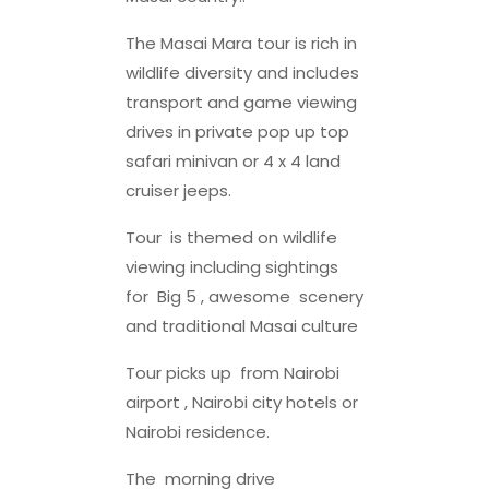
The Masai Mara tour is rich in
wildlife diversity and includes
transport and game viewing
drives in private pop up top
safari minivan or 4 x 4 land
cruiser jeeps.
Tour is themed on wildlife
viewing including sightings
for Big 5 , awesome scenery
and traditional Masai culture
Tour picks up from Nairobi
airport , Nairobi city hotels or
Nairobi residence.
The morning drive