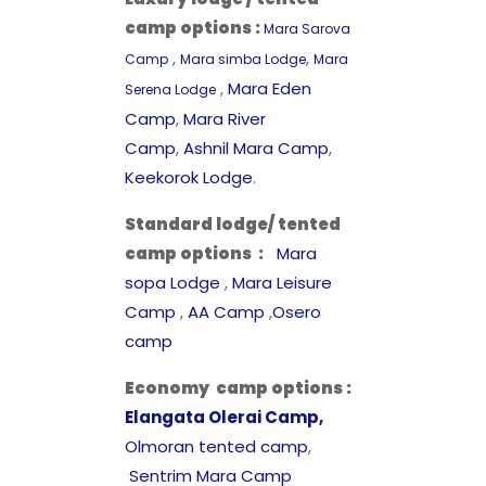
camp options :
Mara Sarova
,
,
Camp
Mara simba Lodge
Mara
,
Mara Eden
Serena Lodge
Camp
,
Mara River
Camp
,
Ashnil Mara Camp
,
Keekorok Lodge
.
Standard lodge/ tented
camp options
:
Mara
sopa Lodge
,
Mara Leisure
Camp
,
AA Camp
,
Osero
camp
Economy camp options
:
Elangata Olerai Camp,
Olmoran tented camp
,
Sentrim Mara Camp