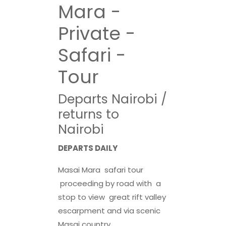
Mara -
Private -
Safari -
Tour
Departs Nairobi /
returns to
Nairobi
DEPARTS DAILY
Masai Mara safari tour
proceeding by road with a
stop to view great rift valley
escarpment and via scenic
Masai country..