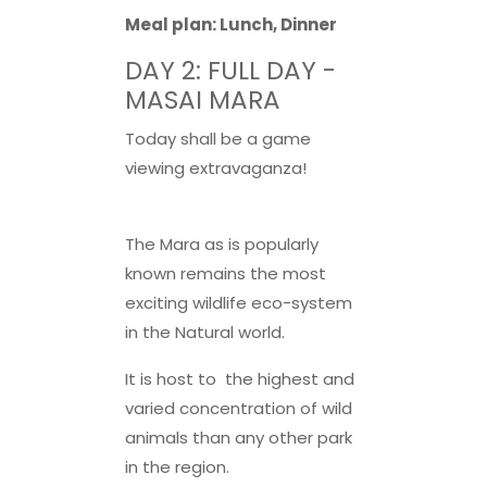
Meal plan: Lunch, Dinner
DAY 2: FULL DAY -
MASAI MARA
Today shall be a game
viewing extravaganza!
The Mara as is popularly
known remains the most
exciting wildlife eco-system
in the Natural world.
It is host to the highest and
varied concentration of wild
animals than any other park
in the region.