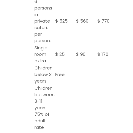
6
persons
in
private
$ 525
$ 560
$ 770
safari:
per
person:
Single
room
$ 25
$ 90
$ 170
extra
Children
below 3
Free
years
Children
between
3-11
years
75% of
adult
rate