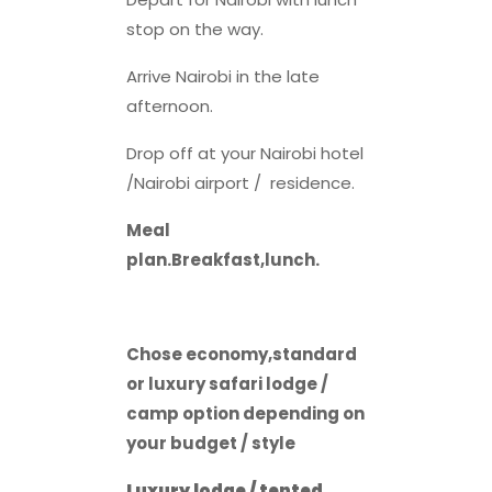
stop on the way.
Arrive Nairobi in the late
afternoon.
Drop off at your Nairobi hotel
/Nairobi airport / residence.
Meal
plan.Breakfast,lunch.
Chose economy,standard
or luxury safari lodge /
camp option depending on
your budget / style
Luxury lodge / tented