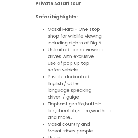
Private safari tour
Safari highlights:
Masai Mara - One stop
shop for wildlife viewing
including sights of Big 5
Unlimited game viewing
drives with exclusive
use of pop up top
safari vehicle
Private dedicated
English / other
language speaking
driver / guige
Elephant,giraffe,buffalo
lion,cheetah,zebra,warthog
and more..
Masai country and
Masai tribes people
Unique