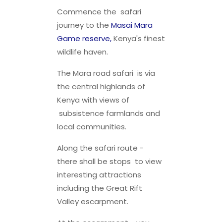
Commence the safari
journey to the
Masai Mara
Game reserve,
Kenya's finest
wildlife haven.
The Mara road safari is via
the central highlands of
Kenya with views of
subsistence farmlands and
local communities.
Along the safari route -
there shall be stops to view
interesting attractions
including the Great Rift
Valley escarpment.