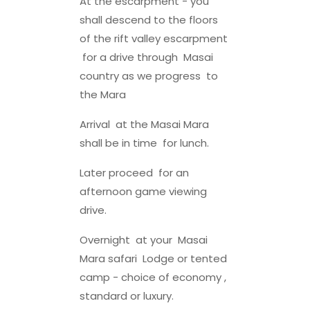
At the escarpment - you
shall descend to the floors
of the rift valley escarpment
for a drive through Masai
country as we progress to
the Mara
Arrival at the Masai Mara
shall be in time for lunch.
Later proceed for an
afternoon game viewing
drive.
Overnight at your Masai
Mara safari Lodge or tented
camp - choice of economy ,
standard or luxury.