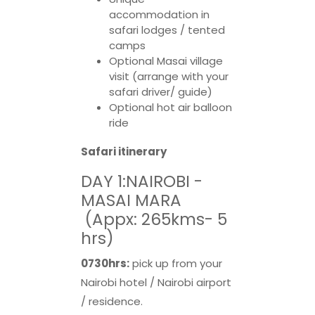
accommodation in
safari lodges / tented
camps
Optional Masai village
visit (arrange with your
safari driver/ guide)
Optional hot air balloon
ride
Safari itinerary
DAY 1:NAIROBI -
MASAI MARA
(Appx: 265kms- 5
hrs)
0730hrs:
pick up from your
Nairobi hotel / Nairobi airport
/ residence.