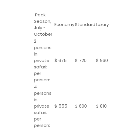
Peak
Season,
Economy
Standard
Luxury
July -
October
2
persons
in
private
$ 675
$ 720
$ 930
safari:
per
person:
4
persons
in
private
$ 555
$ 600
$ 810
safari:
per
person: