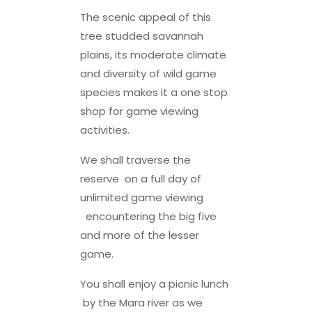
The scenic appeal of this
tree studded savannah
plains, its moderate climate
and diversity of wild game
species makes it a one stop
shop for game viewing
activities.
We shall traverse the
reserve on a full day of
unlimited game viewing
encountering the big five
and more of the lesser
game.
You shall enjoy a picnic lunch
by the Mara river as we