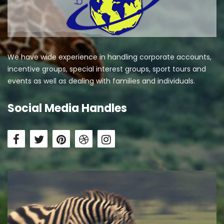
We have wide experience in handling corporate accounts,
incentive groups, special interest groups, sport tours and
events as well as dealing with families and individuals.
Social Media Handles