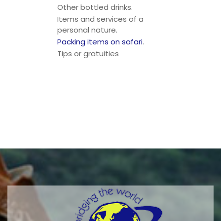
Other bottled drinks.
Items and services of a
personal nature.
Packing items on safari
.
Tips or gratuities