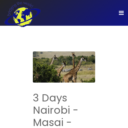
3 Days
Nairobi -
Masai -