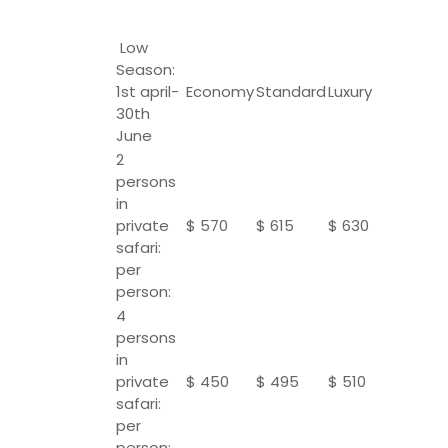
Low
Season:
1st april-
Economy
Standard
Luxury
30th
June
2
persons
in
private
$ 570
$ 615
$ 630
safari:
per
person:
4
persons
in
private
$ 450
$ 495
$ 510
safari:
per
person: