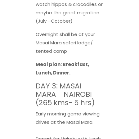
watch hippos & crocodiles or
maybe the great migration
(July –October)
Overnight shall be at your
Masai Mara safari lodge/
tented camp
Meal plan: Breakfast,
Lunch, Dinner.
DAY 3: MASAI
MARA - NAIROBI
(265 kms- 5 hrs)
Early morning game viewing
drives at the Masai Mara.
Depart for Nairobi with lunch