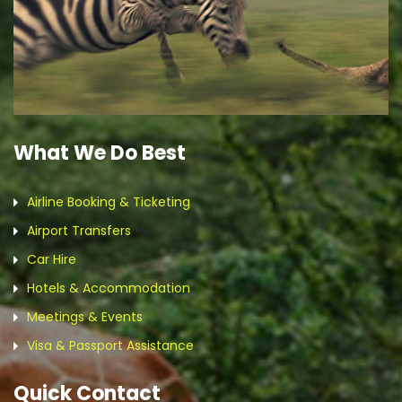
What We Do Best
Airline Booking & Ticketing
Airport Transfers
Car Hire
Hotels & Accommodation
Meetings & Events
Visa & Passport Assistance
Quick Contact