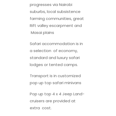
progresses via Nairobi
suburbs, local subsistence
farming communities, great
Rift valley escarpment and
Masai plains
Safari accommodation is in
a selection of economy,
standard and luxury safari
lodges or tented camps.
Transport is in customized
pop up top safari minivans
Pop up top 4 x 4 Jeep Land-
cruisers are provided at
extra cost.